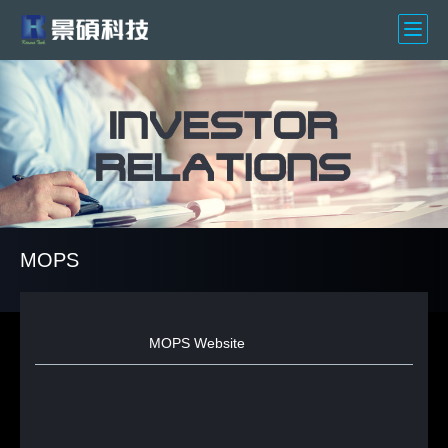
MOPS
MOPS Website