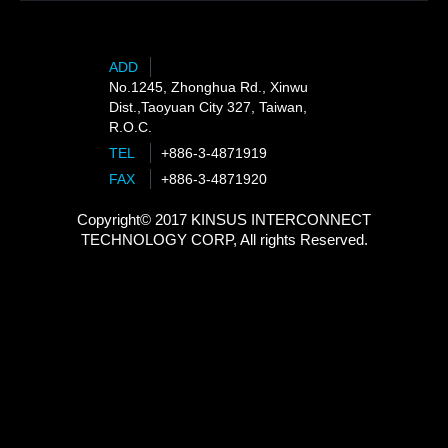
ADD
No.1245, Zhonghua Rd., Xinwu
Dist.,Taoyuan City 327, Taiwan,
R.O.C.
TEL
+886-3-4871919
FAX
+886-3-4871920
Copyright© 2017 KINSUS INTERCONNECT
TECHNOLOGY CORP, All rights Reserved.